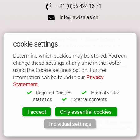
+41 (0)56 424 16 71
info@swisslas.ch
Imprint
•
Privacy Policy
•
Cookie Settings
•
cookie settings
Contact
•
Terms & Conditions
•
Shipping
•
Service
Determine which cookies may be stored. You can
change these settings at any time in the footer
All texts and images are copyright protected and can only be copied
using the Cookie settings option. Further
with a written permission.
information can be found in our
Privacy
Statement
.
Required Cookies
Internal visitor
statistics
External contents
I accept
Only essential cookies.
© Copyright 2026 Güller AG. All right reserved.
Individual settings
Powered by
LiquiNUX Software GmbH
's
HomepageEasy