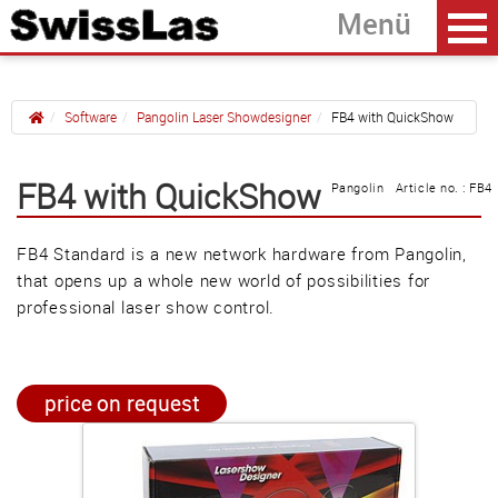
Software
Pangolin Laser Showdesigner
FB4 with QuickShow
Home
back
FB4 with QuickShow
Pangolin Article no. : FB4
FB3QS with QuickShow
FB4 Standard is a new network hardware from Pangolin,
FB4 with QuickShow
that opens up a whole new world of possibilities for
BEYOND Licenses
professional laser show control.
Güller AG
price on request
Tägerhardring 7
5436 Würenlos • Switzerland
info@swisslas.ch