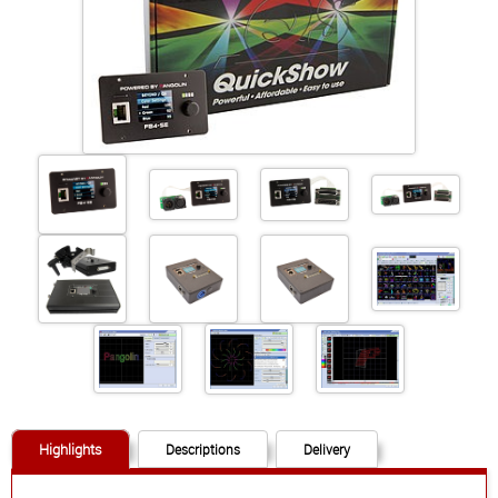
+41 (0)56 424 16 71
+41 (0)56 424 13 71
Cart
E-Mail
Call us
Find us
vCard
QR-Code
Bookmark
Facebook
Ebay
Instagram
Imprint
•
Privacy Policy
•
Cookie Settings
•
Contact
•
Terms & Conditions
•
Shipping
•
Service
Highlights
Descriptions
Delivery
Verwaltet mit HomepageEasy