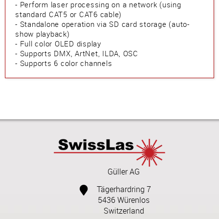
- Perform laser processing on a network (using
standard CAT5 or CAT6 cable)
- Standalone operation via SD card storage (auto-
show playback)
- Full color OLED display
- Supports DMX, ArtNet, ILDA, OSC
- Supports 6 color channels
Güller AG
Tägerhardring 7
5436 Würenlos
Switzerland