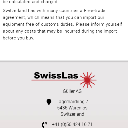
be calculated and charged.
Switzerland has with many countries a Free-trade
agreement, which means that you can import our
equipment free of customs duties. Please inform yourself
about any costs that may be incurred during the import
before you buy.
Güller AG
Tägerhardring 7
5436 Würenlos
Switzerland
+41 (0)56 424 16 71