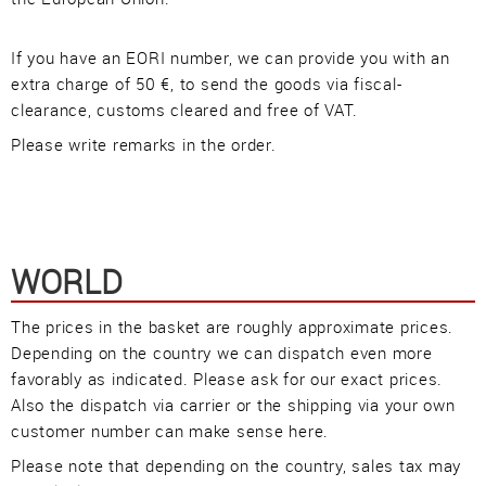
Imprint
•
Privacy Policy
•
Cookie Settings
•
Contact
•
Terms & Conditions
•
Shipping
•
Service
If you have an EORI number, we can provide you with an
Verwaltet mit HomepageEasy
extra charge of 50 €, to send the goods via fiscal-
clearance, customs cleared and free of VAT.
Please write remarks in the order.
WORLD
The prices in the basket are roughly approximate prices.
Depending on the country we can dispatch even more
favorably as indicated. Please ask for our exact prices.
Also the dispatch via carrier or the shipping via your own
customer number can make sense here.
Please note that depending on the country, sales tax may