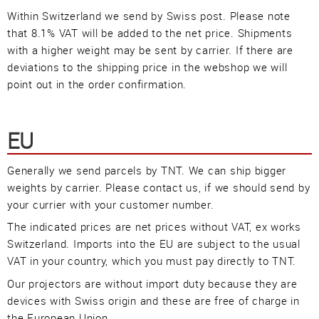
Güller AG
Within Switzerland we send by Swiss post. Please note
Tägerhardring 7
that 8.1% VAT will be added to the net price. Shipments
5436 Würenlos • Switzerland
with a higher weight may be sent by carrier. If there are
info@swisslas.ch
deviations to the shipping price in the webshop we will
point out in the order confirmation.
+41 (0)56 424 16 71
+41 (0)56 424 13 71
EU
Generally we send parcels by TNT. We can ship bigger
weights by carrier. Please contact us, if we should send by
Cart
E-Mail
Call us
your currier with your customer number.
The indicated prices are net prices without VAT, ex works
Switzerland. Imports into the EU are subject to the usual
Find us
vCard
QR-Code
Bookmark
VAT in your country, which you must pay directly to TNT.
Our projectors are without import duty because they are
Facebook
Ebay
Instagram
devices with Swiss origin and these are free of charge in
the European Union.