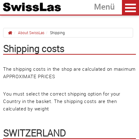
About SwissLas
Shipping
Shipping costs
Home
back
Contact
The shipping costs in the shop are calculated on maximum
Shipping
APPROXIMATE PRICES
Service
You must select the correct shipping option for your
Terms & Conditions
Country in the basket. The shipping costs are then
Privacy Policy
calculated by weight
Imprint
SWITZERLAND