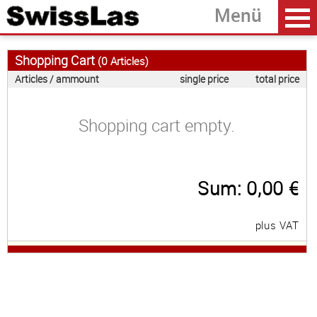
Shopping Cart
(
0
Articles)
Articles / ammount
single price
total price
Home
back
Shopping cart empty.
Laserprojectors
Laser Modules
Sum:
0,00
€
Accessoires
Software
plus VAT
OEM Development
About SwissLas