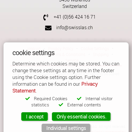
Imprint
•
Privacy Policy
•
Cookie Settings
•
Contact
•
Terms & Conditions
•
Switzerland
Shipping
•
Service
+41 (0)56 424 16 71
Verwaltet mit HomepageEasy
info@swisslas.ch
Imprint
•
Privacy Policy
•
Cookie Settings
•
cookie settings
Contact
•
Terms & Conditions
•
Shipping
•
Service
Determine which cookies may be stored. You can
change these settings at any time in the footer
All texts and images are copyright protected and can only be copied
using the Cookie settings option. Further
with a written permission.
information can be found in our
Privacy
Statement
.
Required Cookies
Internal visitor
statistics
External contents
I accept
Only essential cookies.
© Copyright 2026 Güller AG. All right reserved.
Individual settings
Powered by
LiquiNUX Software GmbH
's
HomepageEasy