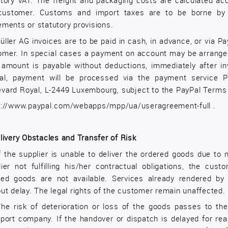
utory VAT. The freight and packaging costs are calculated ac
customer. Customs and import taxes are to be borne by 
ements or statutory provisions.
üller AG invoices are to be paid in cash, in advance, or via P
omer. In special cases a payment on account may be arranged.
l amount is payable without deductions, immediately after 
al, payment will be processed via the payment service Pa
evard Royal, L-2449 Luxembourg, subject to the PayPal Terms o
s://www.paypal.com/webapps/mpp/ua/useragreement-full
.
livery Obstacles and Transfer of Risk
f the supplier is unable to deliver the ordered goods due to n
lier not fulfilling his/her contractual obligations, the cus
red goods are not available. Services already rendered by
ut delay. The legal rights of the customer remain unaffected.
The risk of deterioration or loss of the goods passes to th
sport company. If the handover or dispatch is delayed for re