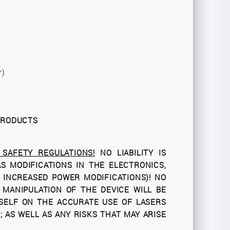
r)
 PRODUCTS
SAFETY REGULATIONS!
NO LIABILITY IS
 MODIFICATIONS IN THE ELECTRONICS,
Y INCREASED POWER MODIFICATIONS)! NO
 MANIPULATION OF THE DEVICE WILL BE
SELF ON THE ACCURATE USE OF LASERS
 AS WELL AS ANY RISKS THAT MAY ARISE