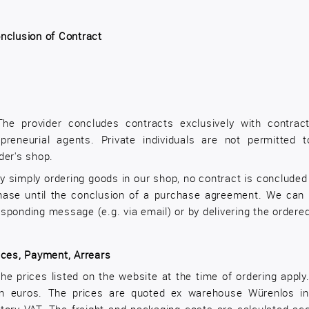
nclusion of Contract
The provider concludes contracts exclusively with contrac
epreneurial agents. Private individuals are not permitted
der's shop.
y simply ordering goods in our shop, no contract is concluded 
hase until the conclusion of a purchase agreement. We can 
sponding message (e.g. via email) or by delivering the ordere
ices, Payment, Arrears
he prices listed on the website at the time of ordering appl
in euros. The prices are quoted ex warehouse Würenlos in 