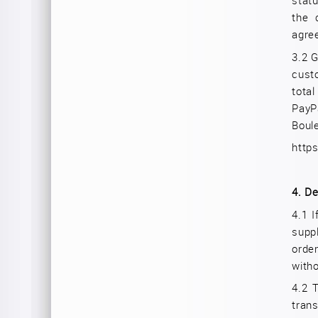
stat
the 
agre
3.2
G
cust
tota
PayP
Boul
http
4.
De
4.1 I
supp
orde
witho
4.2 
tran