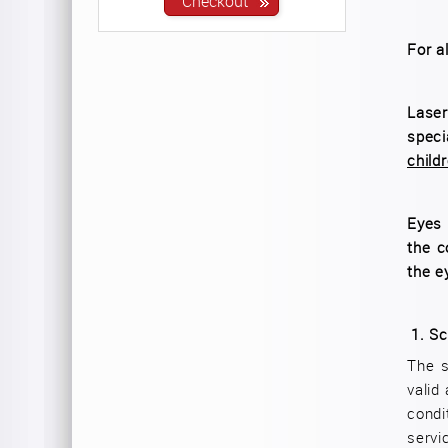
For a
Laser
speci
child
Eyes 
the c
the e
1.
Sc
The s
valid
condi
servi