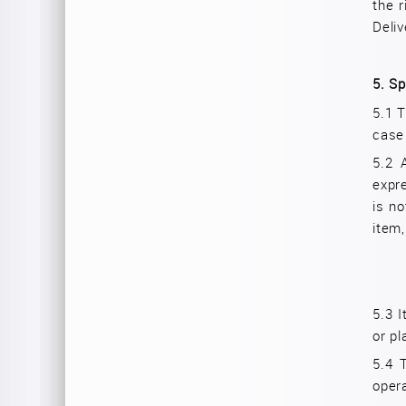
the r
Deliv
5.
Sp
5.1 T
case
5.2 
expr
is no
item,
5.3
I
or pl
5.4
opera