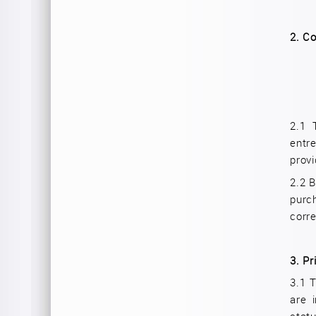
2.
Co
2.1 
entr
provi
2.2 B
purc
corre
3.
Pr
3.1 T
are 