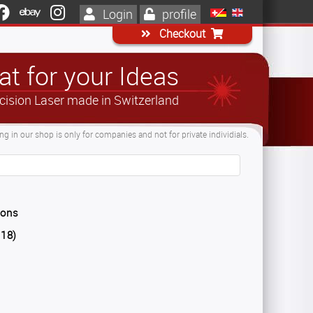
Login
profile
Checkout
t for your Ideas
cision Laser made in Switzerland
g in our shop is only for companies and not for private individials.
ions
018)