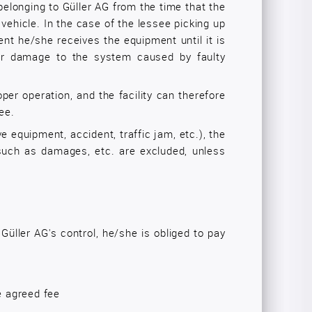
belonging to Güller AG from the time that the
 vehicle. In the case of the lessee picking up
ent he/she receives the equipment until it is
 for damage to the system caused by faulty
oper operation, and the facility can therefore
ee.
ve equipment, accident, traffic jam, etc.), the
ty such as damages, etc. are excluded, unless
Güller AG's control, he/she is obliged to pay
e agreed fee