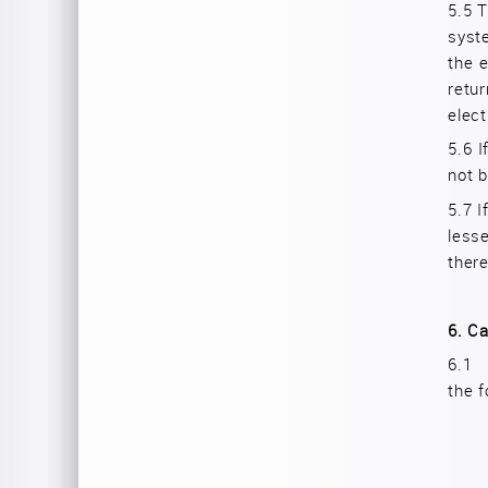
5.5
T
syste
the e
retu
elect
5.6
I
not b
5.7
I
lesse
there
6.
Ca
6.
the f