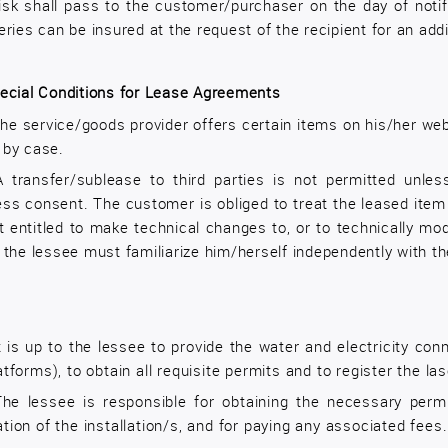
isk shall pass to the customer/purchaser on the day of notif
eries can be insured at the request of the recipient for an add
ecial Conditions for Lease Agreements
he service/goods provider offers certain items on his/her web
 by case.
A transfer/sublease to third parties is not permitted unles
ess consent. The customer is obliged to treat the leased item
t entitled to make technical changes to, or to technically mo
 the lessee must familiarize him/herself independently with th
t is up to the lessee to provide the water and electricity co
atforms), to obtain all requisite permits and to register the la
The lessee is responsible for obtaining the necessary permi
tion of the installation/s, and for paying any associated fees.