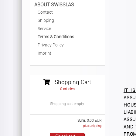
ABOUT SWISSLAS
Contact
Shipping
Service
Terms & Conditions
Privacy Policy
Imprint
Shopping Cart
0
articles
IT I
ASSU
Shopping cart empty.
HOUS
LIAB
ASSU
Sum
:
0,00
EUR
plus Shipping
AND 
FROM