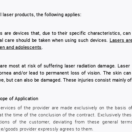
ll laser products, the following applies:
s are devices that, due to their specific characteristics, ca
al care should be taken when using such devices.
Lasers are
ren and adolescents
.
are most at risk of suffering laser radiation damage. Laser r
ornea and/or lead to permanent loss of vision. The skin can
ye, but can also be damaged. These injuries consist mainly of 
ope of Application
ervices of the provider are made exclusively on the basis o
 at the time of the conclusion of the contract. Exclusively th
tions of the customer, deviating from these general term
ce/goods provider expressly agrees to them.