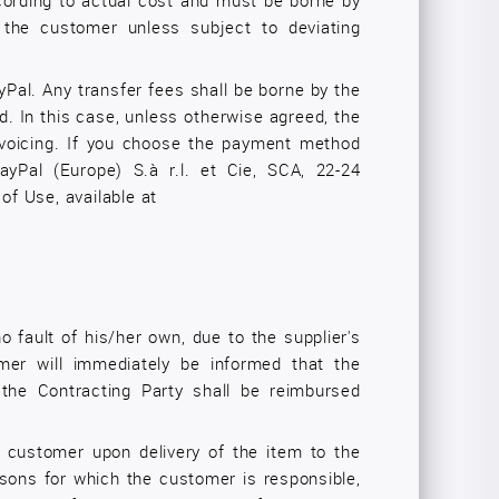
cording to actual cost and must be borne by
the customer unless subject to deviating
ayPal. Any transfer fees shall be borne by the
 In this case, unless otherwise agreed, the
invoicing. If you choose the payment method
yPal (Europe) S.à r.l. et Cie, SCA, 22-24
f Use, available at
o fault of his/her own, due to the supplier's
tomer will immediately be informed that the
 the Contracting Party shall be reimbursed
e customer upon delivery of the item to the
asons for which the customer is responsible,