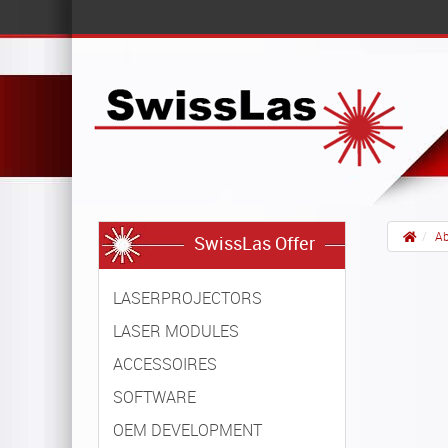
Ab
SwissLas Offer
LASERPROJECTORS
LASER MODULES
ACCESSOIRES
SOFTWARE
OEM DEVELOPMENT