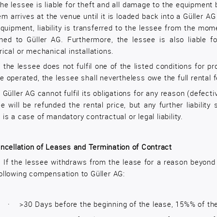
he lessee is liable for theft and all damage to the equipment 
m arrives at the venue until it is loaded back into a Güller AG
quipment, liability is transferred to the lessee from the mom
rned to Güller AG. Furthermore, the lessee is also liable
rical or mechanical installations.
f the lessee does not fulfil one of the listed conditions for pr
e operated, the lessee shall nevertheless owe the full rental f
f Güller AG cannot fulfil its obligations for any reason (defecti
e will be refunded the rental price, but any further liabili
 is a case of mandatory contractual or legal liability.
ncellation of Leases and Termination of Contract
1
If the lessee withdraws from the lease for a reason beyond 
ollowing compensation to Güller AG:
·
>30 Days before the beginning of the lease, 15%% of th