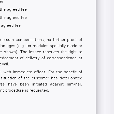
ee
the agreed fee
the agreed fee
e agreed fee
ump-sum compensations, no further proof of
 damages (e.g. for modules specially made or
 shows). The lessee reserves the right to
ledgement of delivery of correspondence at
evail.
 with immediate effect. For the benefit of
c situation of the customer has deteriorated
ures have been initiated against him/her.
ent procedure is requested.