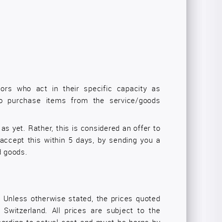
tors who act in their specific capacity as
 to purchase items from the service/goods
as yet. Rather, this is considered an offer to
accept this within 5 days, by sending you a
d goods.
y. Unless otherwise stated, the prices quoted
Switzerland. All prices are subject to the