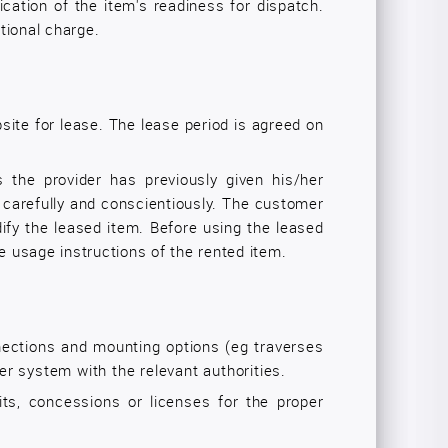
ication of the item's readiness for dispatch.
itional charge.
site for lease. The lease period is agreed on
s the provider has previously given his/her
 carefully and conscientiously. The customer
dify the leased item. Before using the leased
e usage instructions of the rented item.
nnections and mounting options (eg traverses
ser system with the relevant authorities.
ts, concessions or licenses for the proper