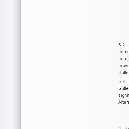
6.
dama
purc
prov
Gülle
6.3
T
Güll
sign
Alter