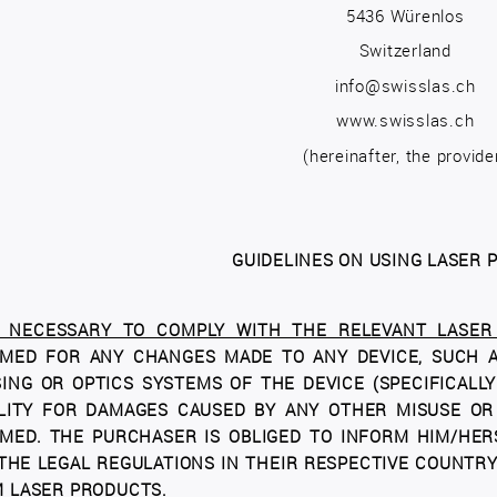
5436 Würenlos
Switzerland
info@swisslas.ch
www.swisslas.ch
(hereinafter, the provide
GUIDELINES ON USING LASER
S NECESSARY TO COMPLY WITH THE RELEVANT LASER 
MED FOR ANY CHANGES MADE TO ANY DEVICE, SUCH AS
ING OR OPTICS SYSTEMS OF THE DEVICE (SPECIFICALL
ILITY FOR DAMAGES CAUSED BY ANY OTHER MISUSE OR
MED. THE PURCHASER IS OBLIGED TO INFORM HIM/HER
THE LEGAL REGULATIONS IN THEIR RESPECTIVE COUNTRY;
 LASER PRODUCTS.