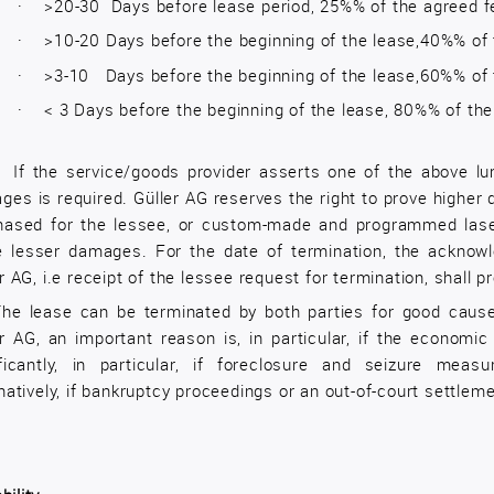
·
>20-30 Days before lease period, 25%% of the agreed f
·
>10-20 Days before the beginning of the lease,40%% of 
·
>3-10 Days before the beginning of the lease,60%% of 
·
< 3 Days before the beginning of the lease, 80%% of th
2
If the service/goods provider asserts one of the above l
ges is required. Güller AG reserves the right to prove higher
hased for the lessee, or custom-made and programmed laser
e lesser damages. For the date of termination, the acknow
r AG, i.e receipt of the lessee request for termination, shall pr
he lease can be terminated by both parties for good cause,
er AG, an important reason is, in particular, if the economi
ificantly, in particular, if foreclosure and seizure meas
natively, if bankruptcy proceedings or an out-of-court settlem