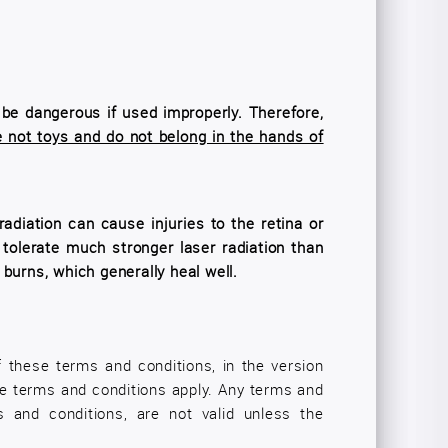
n be dangerous if used improperly. Therefore,
 not toys and do not belong in the hands of
adiation can cause injuries to the retina or
 tolerate much stronger laser radiation than
burns, which generally heal well.
f these terms and conditions, in the version
ese terms and conditions apply. Any terms and
s and conditions, are not valid unless the