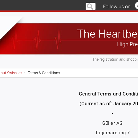
Follow us on:
The Heartbea
High Pre
The registration and shoppin
out SwissLas
Terms & Conditions
General Terms and Condit
(Current as of: January 2
-
Güller AG
Tägerhardring 7