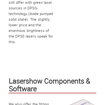
still offer with green laser
sources in DPSS-
technology (diode pumped
solid state). The slightly
lower price and the
enormous brightness of
the DPSS lasers speak for
this.
Lasershow Components &
Software
We also offer the fitting