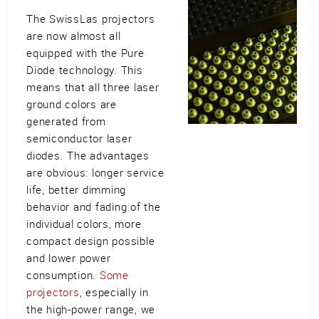
The SwissLas projectors
are now almost all
equipped with the Pure
Diode technology. This
means that all three laser
ground colors are
generated from
semiconductor laser
diodes. The advantages
are obvious: longer service
life, better dimming
behavior and fading of the
individual colors, more
compact design possible
and lower power
consumption.
Some
projectors
, especially in
the high-power range, we