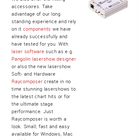
accessoires. Take
advantage of our long
standing experience and rely
on it
components
we have
already successfully and
have tested for you. With
laser software
such as e.g.
Pangolin lasershow designer
or also the new lasershow
Soft- and Hardware
Raycomposer
create in no
time stunning lasershows to
the latest chart hits or for
the ultimate stage
performance. Just
Raycomposer is worth a
look. Small, fast and easy
available for Windows, Mac