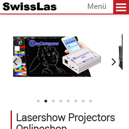
Home
back
Laserprojectors
Laser Modules
Accessoires
Software
OEM Development
About SwissLas
Lasershow Projectors
Onlineshop