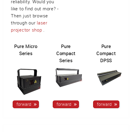
reliability. Would you
like to find out more? -
Then just browse
through our
laser
projector shop
.
Pure Micro
Pure
Pure
Series
Compact
Compact
Series
DPSS