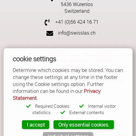
5436 Würenlos
Switzerland
+41 (0)56 424 16 71
info@swisslas.ch
Imprint
•
Privacy Policy
•
Cookie Settings
•
cookie settings
Contact
•
Terms & Conditions
•
Shipping
•
Service
Determine which cookies may be stored. You can
change these settings at any time in the footer
All texts and images are copyright protected and can only be copied
using the Cookie settings option. Further
with a written permission.
information can be found in our
Privacy
Statement
.
Required Cookies
Internal visitor
statistics
External contents
I accept
Only essential cookies.
© Copyright 2026 Güller AG. All right reserved.