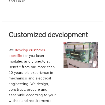
and Linux.
Customized development
We
develop customer-
specific
for you laser
modules and projectors.
Benefit from our more than
20 years old experience in
mechanics and electrical
engineering. We design,
construct, procure and
assemble according to your
wishes and requirements.