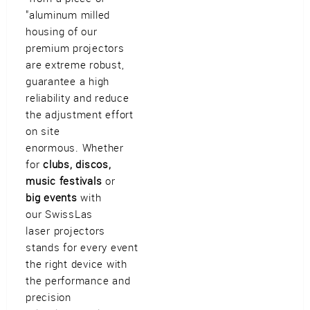
Imprint
•
Privacy Policy
•
Cookie Settings
•
Contact
•
Terms & Conditions
•
"aluminum milled
Shipping
•
Service
housing of our
Verwaltet mit HomepageEasy
premium projectors
are extreme robust,
guarantee a high
reliability and reduce
the adjustment effort
on site
enormous. Whether
for
clubs, discos,
music festivals
or
big events
with
our SwissLas
laser projectors
stands for every event
the right device with
the performance and
precision