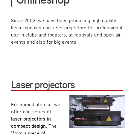
Güller AG
Tägerhardring 7
5436 Würenlos • Switzerland
Since 2003, we have been producing high-quality
info@swisslas.ch
laser modules and laser projectors for professional
use in clubs and theaters, at festivals and open-air
+41 (0)56 424 16 71
events and also for big events.
+41 (0)56 424 13 71
Cart
E-Mail
Call us
Laser projectors
For immediate use, we
Find us
vCard
QR-Code
Bookmark
offer one series of
laser projectors in
Facebook
Ebay
Instagram
compact design.
The
"from a piece of