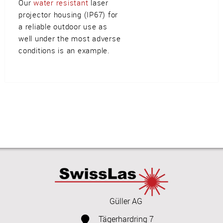
Our
water resistant
laser
projector housing (IP67) for
a reliable outdoor use as
well under the most adverse
conditions is an example.
Güller AG
Tägerhardring 7