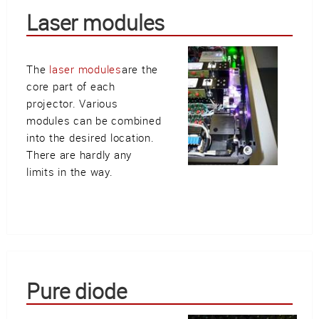
Laser modules
The
laser modules
are the
core part of each
projector. Various
modules can be combined
into the desired location.
There are hardly any
limits in the way.
Pure diode