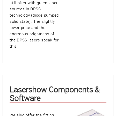
still offer with green laser
sources in DPSS-
technology (diode pumped
solid state). The slightly
lower price and the
enormous brightness of
the DPSS lasers speak for
this.
Lasershow Components &
Software
We also offer the fitting