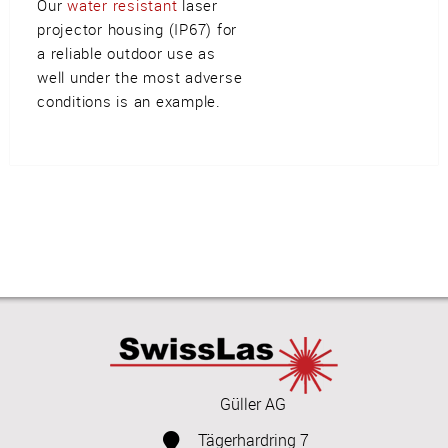
Our
water resistant
laser
projector housing (IP67) for
a reliable outdoor use as
well under the most adverse
conditions is an example.
Güller AG
Tägerhardring 7