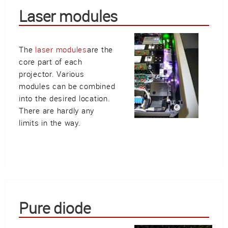
Laser modules
The
laser modules
are the
core part of each
projector. Various
modules can be combined
into the desired location.
There are hardly any
limits in the way.
Pure diode