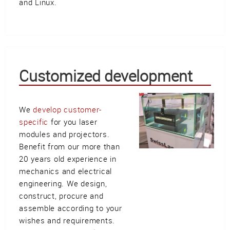
and Linux.
Customized development
We
develop customer-
specific
for you laser
modules and projectors.
Benefit from our more than
20 years old experience in
mechanics and electrical
engineering. We design,
construct, procure and
assemble according to your
wishes and requirements.