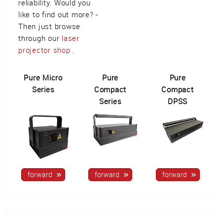
reliability. Would you
like to find out more? -
Then just browse
through our
laser
projector shop
.
Pure Micro
Pure
Pure
Series
Compact
Compact
Series
DPSS