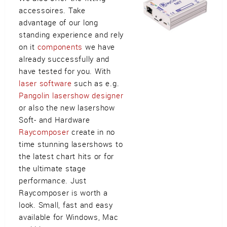
accessoires. Take
advantage of our long
standing experience and rely
on it
components
we have
already successfully and
have tested for you. With
laser software
such as e.g.
Pangolin lasershow designer
or also the new lasershow
Soft- and Hardware
Raycomposer
create in no
time stunning lasershows to
the latest chart hits or for
the ultimate stage
performance. Just
Raycomposer is worth a
look. Small, fast and easy
available for Windows, Mac