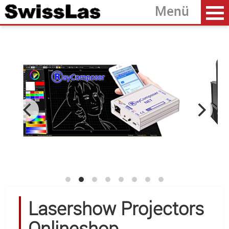
Home
back
Laserprojectors
Laser Modules
Accessoires
Software
OEM Development
About SwissLas
Lasershow Projectors
Onlineshop