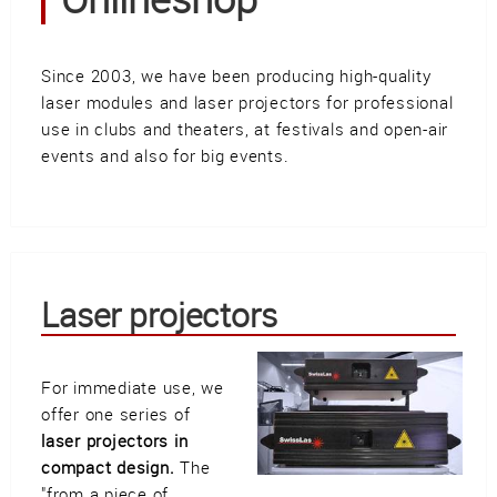
Güller AG
Tägerhardring 7
5436 Würenlos • Switzerland
Since 2003, we have been producing high-quality
info@swisslas.ch
laser modules and laser projectors for professional
use in clubs and theaters, at festivals and open-air
+41 (0)56 424 16 71
events and also for big events.
+41 (0)56 424 13 71
Cart
E-Mail
Call us
Laser projectors
For immediate use, we
Find us
vCard
QR-Code
Bookmark
offer one series of
laser projectors in
Facebook
Ebay
Instagram
compact design.
The
"from a piece of