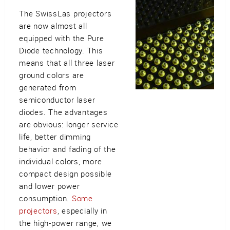
The SwissLas projectors
are now almost all
equipped with the Pure
Diode technology. This
means that all three laser
ground colors are
generated from
semiconductor laser
diodes. The advantages
are obvious: longer service
life, better dimming
behavior and fading of the
individual colors, more
compact design possible
and lower power
consumption.
Some
projectors
, especially in
the high-power range, we