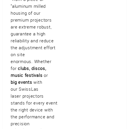
Imprint
•
Privacy Policy
•
Cookie Settings
•
Contact
•
Terms & Conditions
•
"aluminum milled
Shipping
•
Service
housing of our
Verwaltet mit HomepageEasy
premium projectors
are extreme robust,
guarantee a high
reliability and reduce
the adjustment effort
on site
enormous. Whether
for
clubs, discos,
music festivals
or
big events
with
our SwissLas
laser projectors
stands for every event
the right device with
the performance and
precision