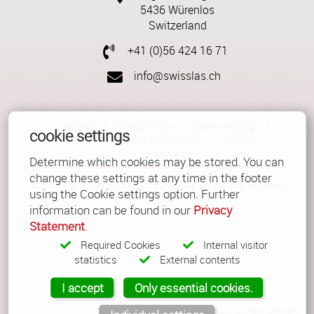
5436 Würenlos
Switzerland
+41 (0)56 424 16 71
info@swisslas.ch
Imprint
•
Privacy Policy
•
Cookie Settings
•
cookie settings
Contact
•
Terms & Conditions
•
Shipping
•
Service
Determine which cookies may be stored. You can
change these settings at any time in the footer
All texts and images are copyright protected and can only be copied
using the Cookie settings option. Further
with a written permission.
information can be found in our
Privacy
Statement
.
Required Cookies
Internal visitor
statistics
External contents
I accept
Only essential cookies.
© Copyright 2026 Güller AG. All right reserved.