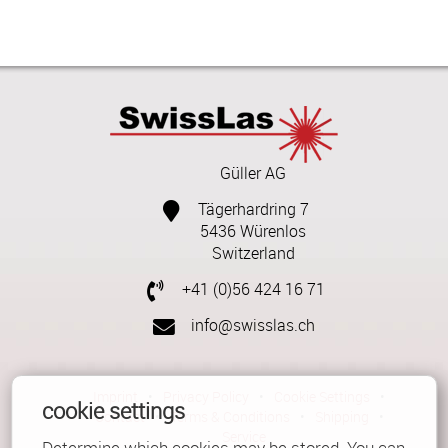
Güller AG
Tägerhardring 7
5436 Würenlos
Switzerland
+41 (0)56 424 16 71
info@swisslas.ch
Imprint
•
Privacy Policy
•
Cookie Settings
•
cookie settings
Contact
•
Terms & Conditions
•
Shipping
•
Service
Determine which cookies may be stored. You can