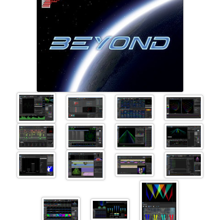
+41 (0)56 424 16 71
+41 (0)56 424 13 71
Cart
E-Mail
Call us
Find us
vCard
QR-Code
Bookmark
Facebook
Ebay
Instagram
Imprint
•
Privacy Policy
•
Cookie Settings
•
Contact
•
Terms & Conditions
•
Shipping
•
Service
Verwaltet mit HomepageEasy