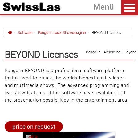
Software
Pangolin Laser Showdesigner
BEYOND Licenses
Home
back
BEYOND Licenses
Pangolin Article no. : Beyond
FB3QS with QuickShow
Pangolin BEYOND is a professional software platform
FB4 with QuickShow
that is used to create the worlds highest-quality laser
BEYOND Licenses
and multimedia shows. The advanced programming and
live show features of the software have revolutionized
the presentation possibilities in the entertainment area.
Güller AG
Tägerhardring 7
5436 Würenlos • Switzerland
price on request
info@swisslas.ch