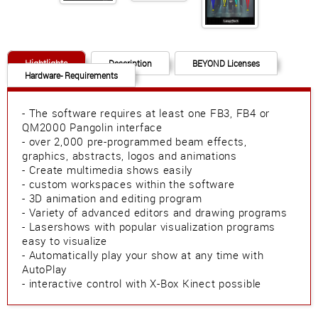
Hightlights
Description
BEYOND Licenses
Hardware- Requirements
- The software requires at least one FB3, FB4 or
QM2000 Pangolin interface
- over 2,000 pre-programmed beam effects,
graphics, abstracts, logos and animations
- Create multimedia shows easily
- custom workspaces within the software
- 3D animation and editing program
- Variety of advanced editors and drawing programs
- Lasershows with popular visualization programs
easy to visualize
- Automatically play your show at any time with
AutoPlay
- interactive control with X-Box Kinect possible