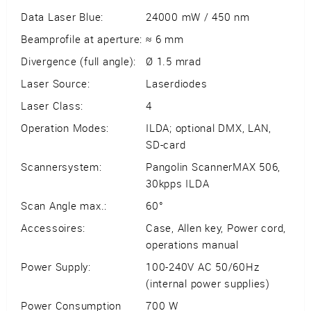
Data Laser Blue:
24000 mW / 450 nm
Beamprofile at aperture:
≈ 6 mm
Divergence (full angle):
Ø 1.5 mrad
Laser Source:
Laserdiodes
Laser Class:
4
Operation Modes:
ILDA; optional DMX, LAN,
SD-card
Scannersystem:
Pangolin ScannerMAX 506,
30kpps ILDA
Scan Angle max.:
60°
Accessoires:
Case, Allen key, Power cord,
operations manual
Power Supply:
100-240V AC 50/60Hz
(internal power supplies)
Power Consumption
700 W