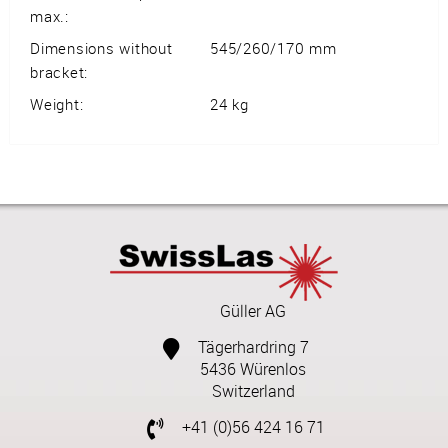
max.:
Dimensions without
545/260/170 mm
bracket:
Weight:
24 kg
Güller AG
Tägerhardring 7
5436 Würenlos
Switzerland
+41 (0)56 424 16 71