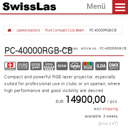
Laserprojectors
Pure Compact Club Beam
PC-40000RGB-CB
Home
back
PC-40000RGB-CB
SwissLas Article no. : PC-40000RGB-CB
PC-15000RGB-CB
PC-22000RGB-CB
Compact and powerful RGB laser projector, especially
PC-40000RGB-CB
suited for professional use in clubs or on openair, where
high performance and good visibility are desired.
14900,00
Güller AG
EUR
/ pcs.
Tägerhardring 7
excl
shipping
5436 Würenlos • Switzerland
available: 3 weeks
info@swisslas.ch
(plus VAT)