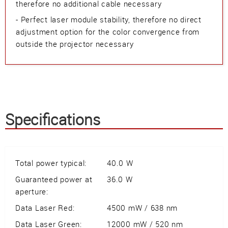
therefore no additional cable necessary
- Perfect laser module stability, therefore no direct
adjustment option for the color convergence from
outside the projector necessary
Specifications
Total power typical:
40.0 W
Guaranteed power at
36.0 W
aperture:
Data Laser Red:
4500 mW / 638 nm
Data Laser Green:
12000 mW / 520 nm