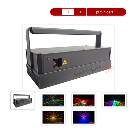
+41 (0)56 424 16 71
+41 (0)56 424 13 71
Cart
E-Mail
Call us
Find us
vCard
QR-Code
Bookmark
Facebook
Ebay
Instagram
Imprint
•
Privacy Policy
•
Cookie Settings
•
Contact
•
Terms & Conditions
•
Shipping
•
Service
Verwaltet mit HomepageEasy