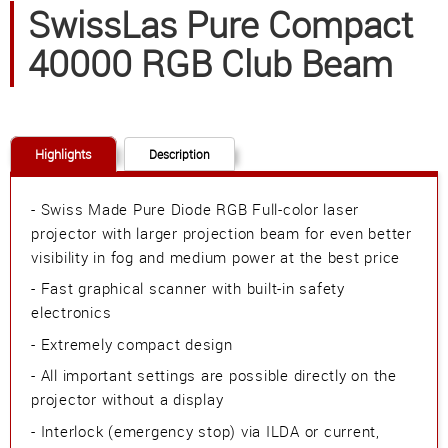
SwissLas Pure Compact
40000 RGB Club Beam
Highlights
Description
- Swiss Made Pure Diode RGB Full-color laser
projector with larger projection beam for even better
visibility in fog and medium power at the best price
- Fast graphical scanner with built-in safety
electronics
- Extremely compact design
- All important settings are possible directly on the
projector without a display
- Interlock (emergency stop) via ILDA or current,