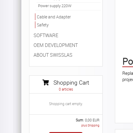
Power supply 220W
Cable and Adapter
Safety
SOFTWARE
OEM DEVELOPMENT
ABOUT SWISSLAS
Po
Repla
proje
Shopping Cart
0
articles
Shopping cart empty.
Sum
:
0,00
EUR
plus Shipping