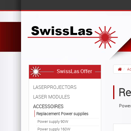
Ac
SwissLas Offer
LASERPROJECTORS
Re
LASER MODULES
Power
ACCESSOIRES
Replacement Power supplies
Power supply 90W
Power supply 160W