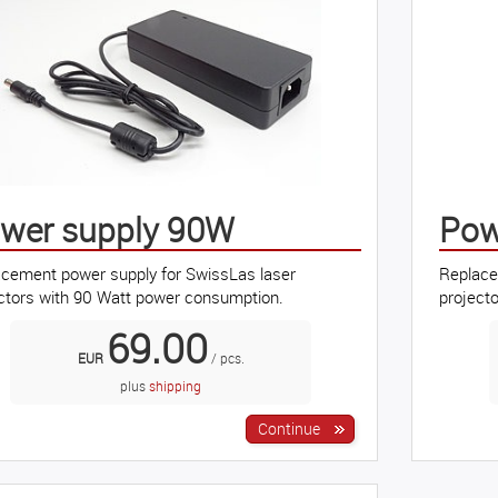
wer supply 90W
Pow
cement power supply for SwissLas laser
Replace
ctors with 90 Watt power consumption.
project
69.00
EUR
/ pcs.
plus
shipping