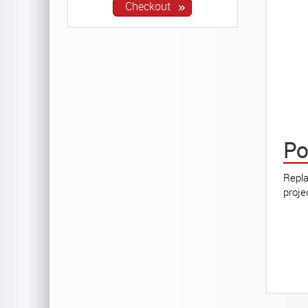
Po
Repla
proje