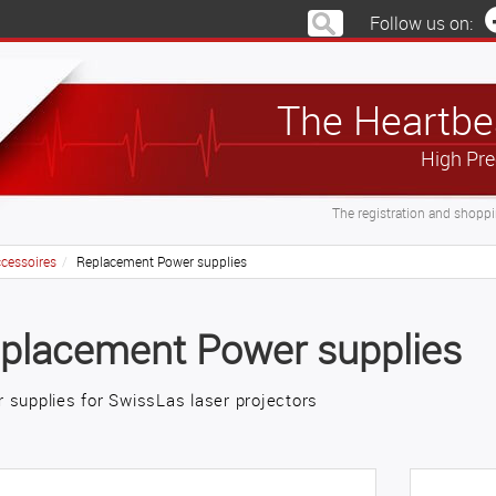
Follow us on:
The Heartbea
High Pre
The registration and shoppin
cessoires
Replacement Power supplies
placement Power supplies
 supplies for SwissLas laser projectors