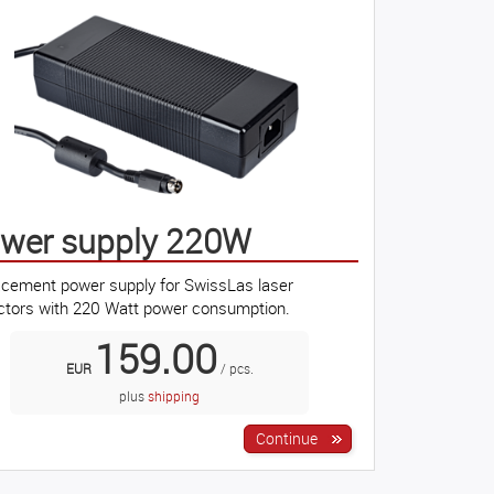
wer supply 220W
cement power supply for SwissLas laser
ctors with 220 Watt power consumption.
159.00
EUR
/ pcs.
plus
shipping