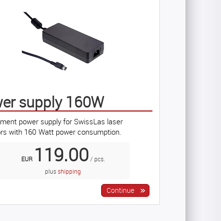
er supply 160W
ment power supply for SwissLas laser
ors with 160 Watt power consumption.
119.00
EUR
/ pcs.
plus
shipping