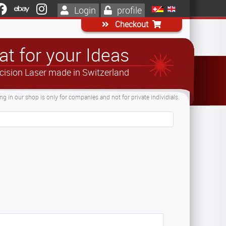
Login
profile
Checkout
t for your Ideas
cision Laser made in Switzerland
g in our shop is only for companies and not for private individials.